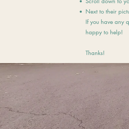
Scroll down to y
Next to their pict
If you have any 
happy to help!
Thanks!