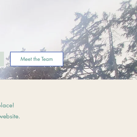
Meet the Team
place!
website.