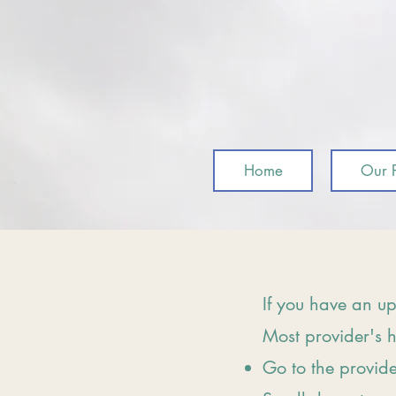
Home
Our P
If you have an up
Most provider's h
Go to the provid