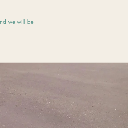
and we will be