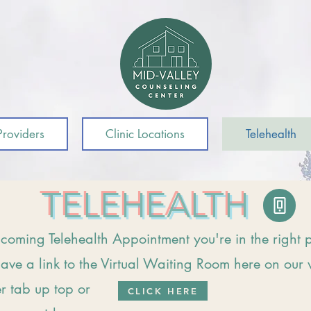
roviders
Clinic Locations
Telehealth
TELEHEALTH
coming Telehealth Appointment you're in the right 
ave a link to the Virtual Waiting Room here on our 
er tab up top or
CLICK HERE