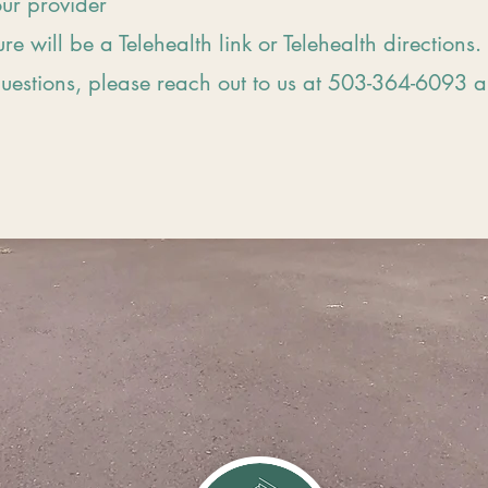
our provider
ure will be a Telehealth link or Telehealth directions.
questions, please reach out to us at 503-364-6093 